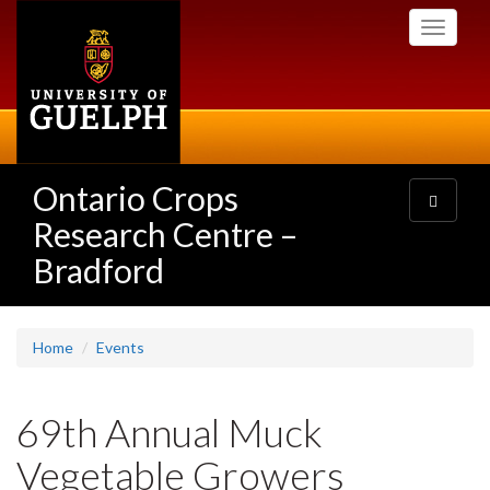
Skip
Toggle
to
navigati
main
content
Ontario Crops
Toggle
navigatio
Research Centre –
Bradford
Home
Events
69th Annual Muck
Vegetable Growers