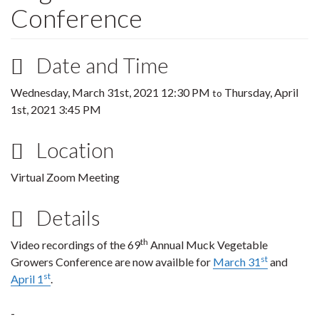
Conference
Date and Time
Wednesday, March 31st, 2021 12:30 PM
Thursday, April
to
1st, 2021 3:45 PM
Location
Virtual Zoom Meeting
Details
th
Video recordings of the 69
Annual Muck Vegetable
st
Growers Conference are now availble for
March 31
and
st
April 1
.
-