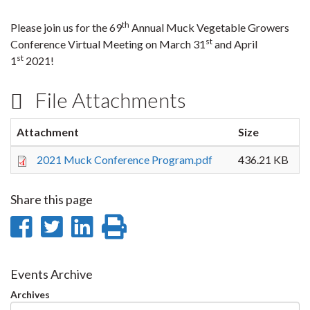
th
Please join us for the 69
Annual Muck Vegetable Growers
st
Conference Virtual Meeting on March 31
and April
st
1
2021!
File Attachments
Attachment
Size
2021 Muck Conference Program.pdf
436.21 KB
Share this page
Share
Share
Share
Print
on
on
on
this
Facebook
Twitter
LinkedIn
page
Events Archive
Archives