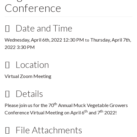
Conference
Date and Time
Wednesday, April 6th, 2022 12:30 PM
Thursday, April 7th,
to
2022 3:30 PM
Location
Virtual Zoom Meeting
Details
th
Please join us for the 70
Annual Muck Vegetable Growers
th
th
Conference Virtual Meeting on April 6
and 7
2022!
File Attachments