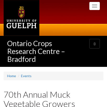
Skip
Toggle
to
navigati
main
content
Ontario Crops
Toggle
navigatio
Research Centre –
Bradford
Home
Events
70th Annual Muck
Vegetable Growers