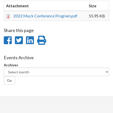
Attachment
Size
2022 Muck Conference Program.pdf
55.95 KB
Share this page
Share
Share
Share
Print
on
on
on
this
Facebook
Twitter
LinkedIn
page
Events Archive
Archives
Go