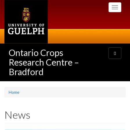
Skip
Toggle
to
navigati
main
content
Ontario Crops
Toggle
navigatio
Research Centre –
Bradford
Home
News