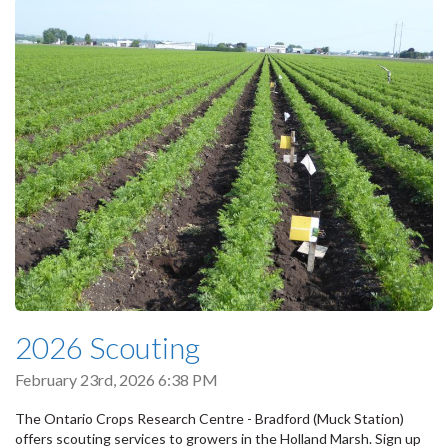
2026 Scouting
February 23rd, 2026 6:38 PM
The Ontario Crops Research Centre - Bradford (Muck Station)
offers scouting services to growers in the Holland Marsh. Sign up