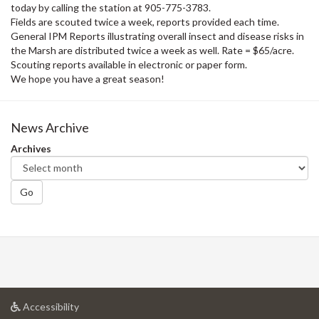
today by calling the station at 905-775-3783.
Fields are scouted twice a week, reports provided each time.
General IPM Reports illustrating overall insect and disease risks in
the Marsh are distributed twice a week as well. Rate = $65/acre.
Scouting reports available in electronic or paper form.
We hope you have a great season!
News Archive
Archives
Go
at
Accessibility