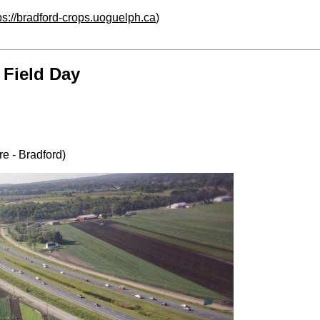
ps://bradford-crops.uoguelph.ca
)
 Field Day
e - Bradford)