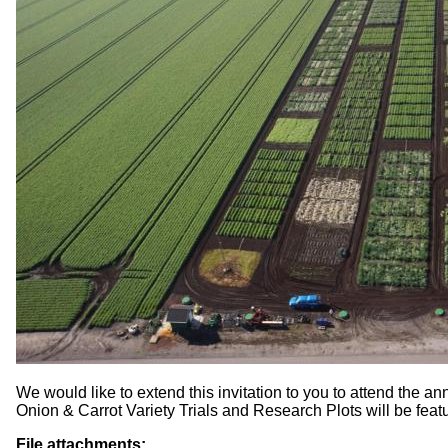
We would like to extend this invitation to you to attend the a
Onion & Carrot Variety Trials and Research Plots will be feat
File attachments: