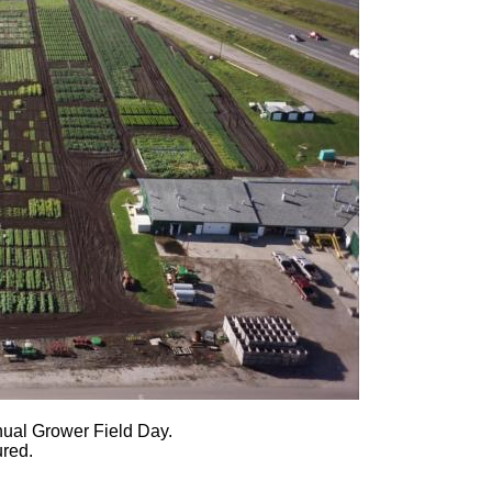
nnual Grower Field Day.
ured.