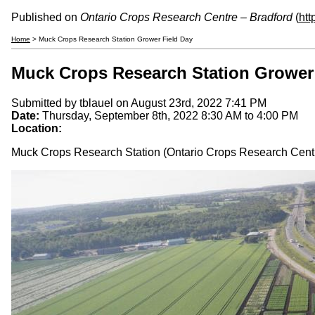
Published on
Ontario Crops Research Centre – Bradford
(
htt
Home
> Muck Crops Research Station Grower Field Day
Muck Crops Research Station Grower
Submitted by
tblauel
on August 23rd, 2022 7:41 PM
Date:
Thursday, September 8th, 2022
8:30 AM
to
4:00 PM
Location:
Muck Crops Research Station (Ontario Crops Research Centr