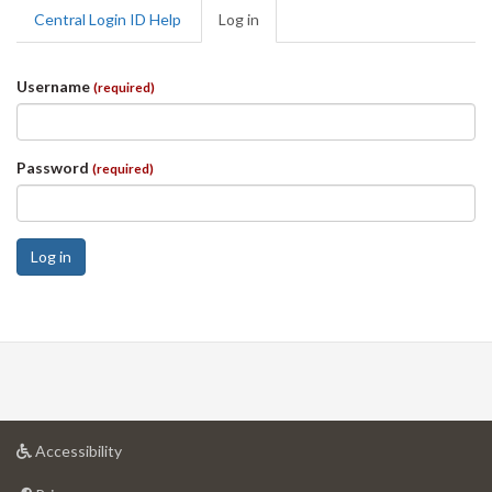
Primary
Central Login ID Help
Log in
(active
tabs
tab)
Username
(required)
Password
(required)
Log in
at
Accessibility
University