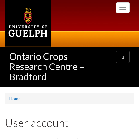
Skip
Toggle
to
navigati
main
content
Ontario Crops
Toggle
navigatio
Research Centre –
Bradford
Home
User account