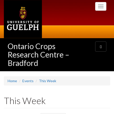
Skip
Toggle
to
navigati
main
content
Ontario Crops
Toggle
navigatio
Research Centre –
Bradford
Home
Events
This Week
This Week