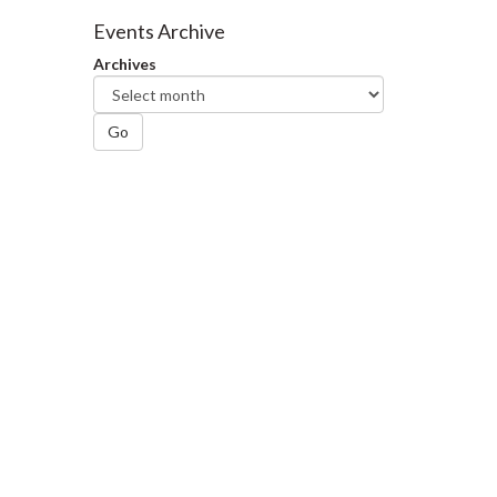
Facebook
Twitter
LinkedIn
page
Events Archive
Archives
Go