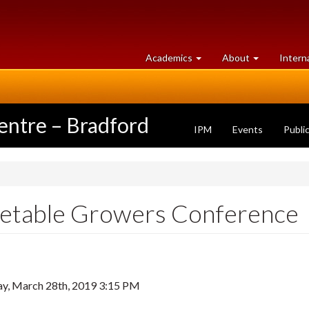
at
University
Academics
About
Intern
University
of
of
Guelph
Guelph
entre – Bradford
IPM
Events
Publi
getable Growers Conference
y, March 28th, 2019 3:15 PM