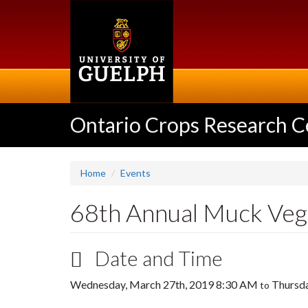
Skip
to
main
content
Ontario Crops Research C
Home
Events
68th Annual Muck Ve
Date and Time
Wednesday, March 27th, 2019 8:30 AM
Thursda
to