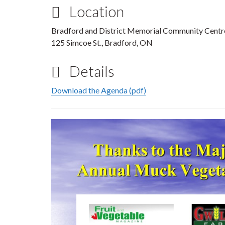
Location
Bradford and District Memorial Community Centr
125 Simcoe St., Bradford, ON
Details
Download the Agenda (pdf)