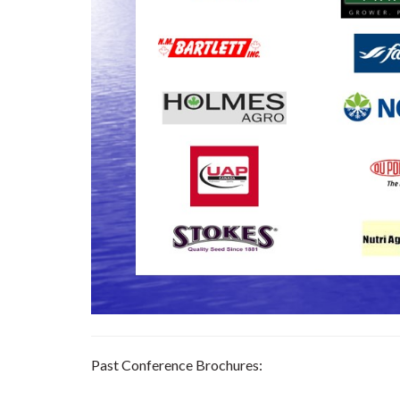
Past Conference Brochures: